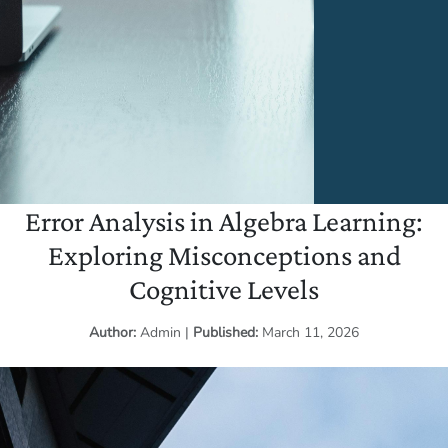
Error Analysis in Algebra Learning:
Exploring Misconceptions and
Cognitive Levels
Author:
Admin
|
Published:
March 11, 2026