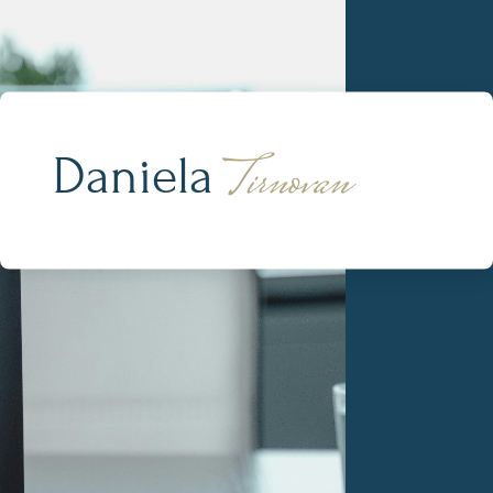
Tirnovan
Daniela