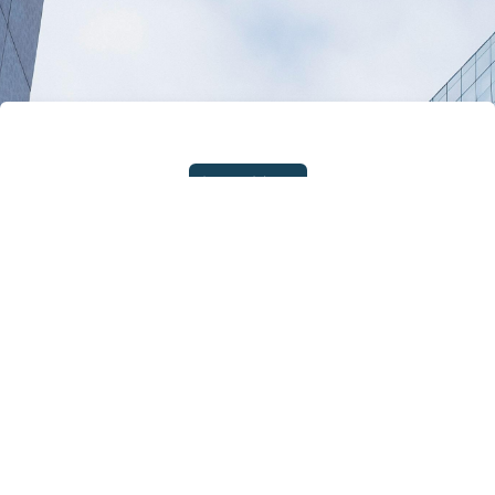
Learn More